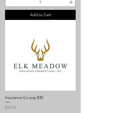
Add to Cart
Insurance Co-pay $30
Price
$30.00