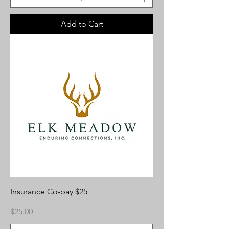
Add to Cart
Insurance Co-pay $25
Price
$25.00