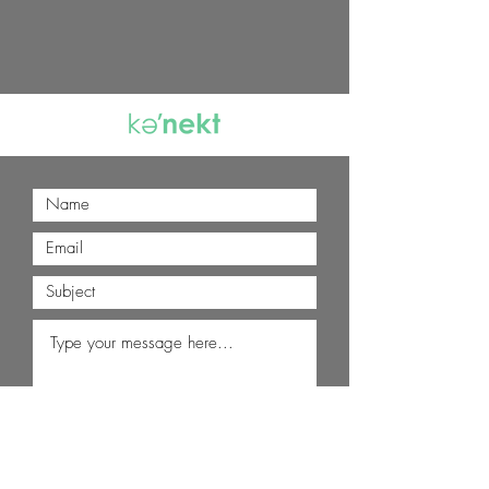
Submit