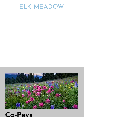
ELK MEADOW
ENDURING
CONNECTIONS
Co-Pays