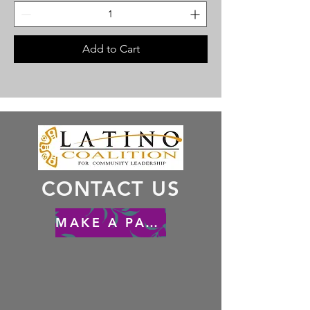
Add to Cart
CONTACT US
MAKE A PAYMENT - HACER UN PAGO