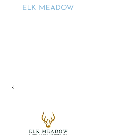
ELK MEADOW
ENDURING
CONNECTIONS