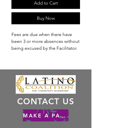
Add to Cart
Buy Now
Fees are due when there have
been 3 or more absences without
being excused by the Facilitator.
CONTACT US
MAKE A PAYMENT - HACER UN PAGO