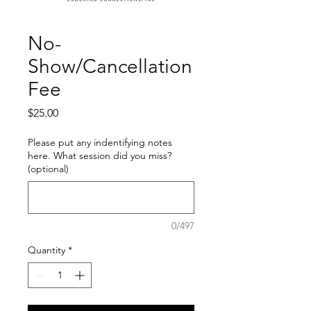
No-
Show/Cancellation
Fee
Price
$25.00
Please put any indentifying notes
here. What session did you miss?
(optional)
0/497
Quantity
*